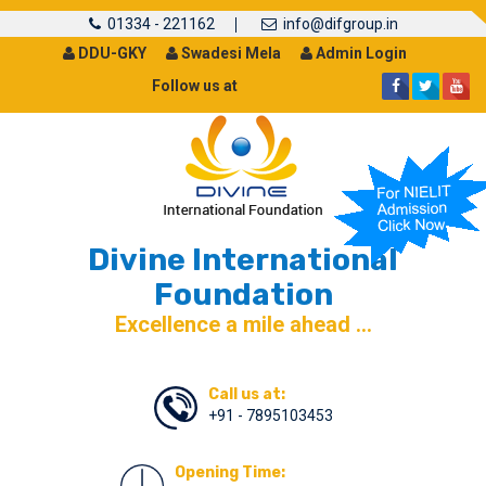
01334 - 221162
info@difgroup.in
DDU-GKY
Swadesi Mela
Admin Login
Follow us at
Divine International
Foundation
Excellence a mile ahead ...
Call us at:
+91 - 7895103453
Opening Time: