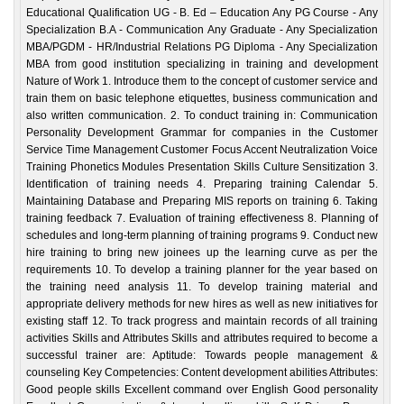
Educational Qualification UG - B. Ed – Education Any PG Course - Any
Specialization B.A - Communication Any Graduate - Any Specialization
MBA/PGDM - HR/Industrial Relations PG Diploma - Any Specialization
MBA from good institution specializing in training and development
Nature of Work 1. Introduce them to the concept of customer service and
train them on basic telephone etiquettes, business communication and
also written communication. 2. To conduct training in: Communication
Personality Development Grammar for companies in the Customer
Service Time Management Customer Focus Accent Neutralization Voice
Training Phonetics Modules Presentation Skills Culture Sensitization 3.
Identification of training needs 4. Preparing training Calendar 5.
Maintaining Database and Preparing MIS reports on training 6. Taking
training feedback 7. Evaluation of training effectiveness 8. Planning of
schedules and long-term planning of training programs 9. Conduct new
hire training to bring new joinees up the learning curve as per the
requirements 10. To develop a training planner for the year based on
the training need analysis 11. To develop training material and
appropriate delivery methods for new hires as well as new initiatives for
existing staff 12. To track progress and maintain records of all training
activities Skills and Attributes Skills and attributes required to become a
successful trainer are: Aptitude: Towards people management &
counseling Key Competencies: Content development abilities Attributes:
Good people skills Excellent command over English Good personality