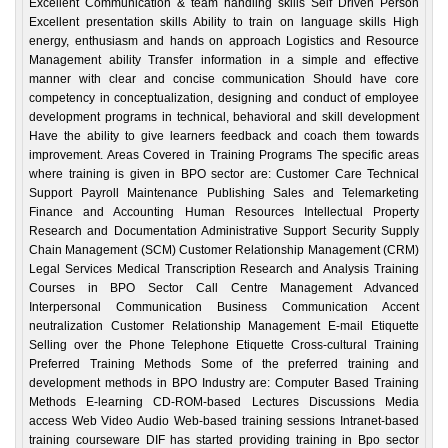
Excellent Communication & team handling skills Self Driven Person
Excellent presentation skills Ability to train on language skills High
energy, enthusiasm and hands on approach Logistics and Resource
Management ability Transfer information in a simple and effective
manner with clear and concise communication Should have core
competency in conceptualization, designing and conduct of employee
development programs in technical, behavioral and skill development
Have the ability to give learners feedback and coach them towards
improvement. Areas Covered in Training Programs The specific areas
where training is given in BPO sector are: Customer Care Technical
Support Payroll Maintenance Publishing Sales and Telemarketing
Finance and Accounting Human Resources Intellectual Property
Research and Documentation Administrative Support Security Supply
Chain Management (SCM) Customer Relationship Management (CRM)
Legal Services Medical Transcription Research and Analysis Training
Courses in BPO Sector Call Centre Management Advanced
Interpersonal Communication Business Communication Accent
neutralization Customer Relationship Management E-mail Etiquette
Selling over the Phone Telephone Etiquette Cross-cultural Training
Preferred Training Methods Some of the preferred training and
development methods in BPO Industry are: Computer Based Training
Methods E-learning CD-ROM-based Lectures Discussions Media
access Web Video Audio Web-based training sessions Intranet-based
training courseware DIF has started providing training in Bpo sector