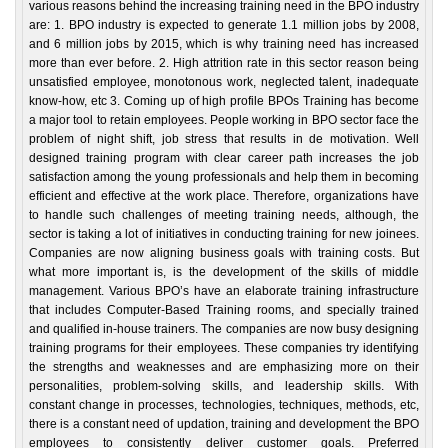
various reasons behind the increasing training need in the BPO industry
are: 1. BPO industry is expected to generate 1.1 million jobs by 2008,
and 6 million jobs by 2015, which is why training need has increased
more than ever before. 2. High attrition rate in this sector reason being
unsatisfied employee, monotonous work, neglected talent, inadequate
know-how, etc 3. Coming up of high profile BPOs Training has become
a major tool to retain employees. People working in BPO sector face the
problem of night shift, job stress that results in de motivation. Well
designed training program with clear career path increases the job
satisfaction among the young professionals and help them in becoming
efficient and effective at the work place. Therefore, organizations have
to handle such challenges of meeting training needs, although, the
sector is taking a lot of initiatives in conducting training for new joinees.
Companies are now aligning business goals with training costs. But
what more important is, is the development of the skills of middle
management. Various BPO’s have an elaborate training infrastructure
that includes Computer-Based Training rooms, and specially trained
and qualified in-house trainers. The companies are now busy designing
training programs for their employees. These companies try identifying
the strengths and weaknesses and are emphasizing more on their
personalities, problem-solving skills, and leadership skills. With
constant change in processes, technologies, techniques, methods, etc,
there is a constant need of updation, training and development the BPO
employees to consistently deliver customer goals. Preferred