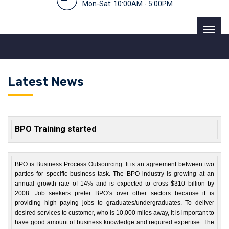
Mon-Sat: 10:00AM - 5:00PM
Latest News
BPO Training started
BPO is Business Process Outsourcing. It is an agreement between two
parties for specific business task. The BPO industry is growing at an
annual growth rate of 14% and is expected to cross $310 billion by
2008. Job seekers prefer BPO’s over other sectors because it is
providing high paying jobs to graduates/undergraduates. To deliver
desired services to customer, who is 10,000 miles away, it is important to
have good amount of business knowledge and required expertise. The