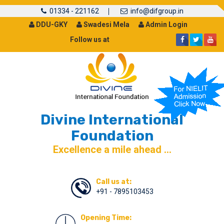
01334 - 221162
info@difgroup.in
DDU-GKY
Swadesi Mela
Admin Login
Follow us at
Divine International
Foundation
Excellence a mile ahead ...
Call us at:
+91 - 7895103453
Opening Time: