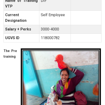
Name of Training
DIF
VTP
Current
Self Employee
Designation
Salary + Perks
3000-4000
UGVS ID
118000782
The Pre
training