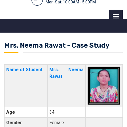
Mon-Sat: 10:00AM - 5:00PM
Mrs. Neema Rawat - Case Study
Name of Student
Mrs. Neema
Rawat
Age
34
Gender
Female