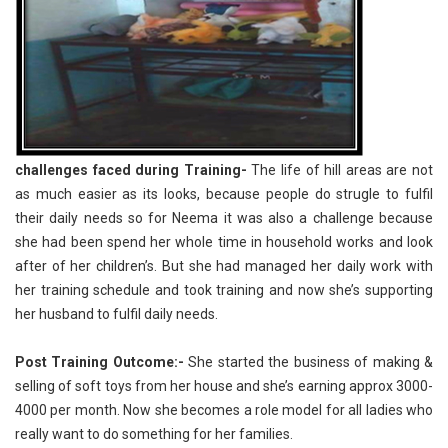
challenges faced during Training-
The life of hill areas are not
as much easier as its looks, because people do strugle to fulfil
their daily needs so for Neema it was also a challenge because
she had been spend her whole time in household works and look
after of her children’s. But she had managed her daily work with
her training schedule and took training and now she’s supporting
her husband to fulfil daily needs.
Post Training Outcome:-
She started the business of making &
selling of soft toys from her house and she’s earning approx 3000-
4000 per month. Now she becomes a role model for all ladies who
really want to do something for her families.