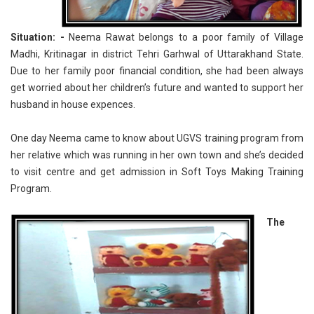
Situation: -
Neema Rawat belongs to a poor family of Village
Madhi, Kritinagar in district Tehri Garhwal of Uttarakhand State.
Due to her family poor financial condition, she had been always
get worried about her children’s future and wanted to support her
husband in house expences.
One day Neema came to know about UGVS training program from
her relative which was running in her own town and she’s decided
to visit centre and get admission in Soft Toys Making Training
Program.
The