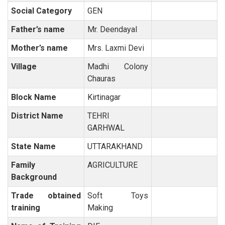
Social Category
GEN
Father’s name
Mr. Deendayal
Mother’s name
Mrs. Laxmi Devi
Village
Madhi Colony
Chauras
Block Name
Kirtinagar
District Name
TEHRI
GARHWAL
State Name
UTTARAKHAND
Family
AGRICULTURE
Background
Trade obtained
Soft Toys
training
Making