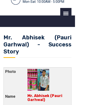
Mon-Sat: 10:00AM - 5:00PM
Mr. Abhisek (Pauri
Garhwal) - Success
Story
Mr. Abhisek (Pauri
Garhwal)