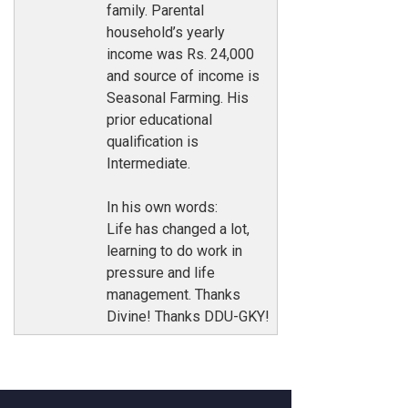
family. Parental
household’s yearly
income was Rs. 24,000
and source of income is
Seasonal Farming. His
prior educational
qualification is
Intermediate.
In his own words:
Life has changed a lot,
learning to do work in
pressure and life
management. Thanks
Divine! Thanks DDU-GKY!