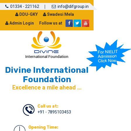
01334 - 221162
info@difgroup.in
DDU-GKY
Swadesi Mela
Admin Login
Follow us at
Divine International
Foundation
Excellence a mile ahead ...
Call us at:
+91 - 7895103453
Opening Time: