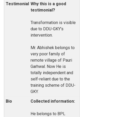
Why this is a good
testimonial?
Transformation is visible
due to DDU-GKY’s
intervention.
Mr. Abhishek belongs to
very poor family of
remote village of Pauri
Garhwal. Now He is
totally independent and
self-reliant due to the
training scheme of DDU-
GKY.
Collected information:
He belongs to BPL