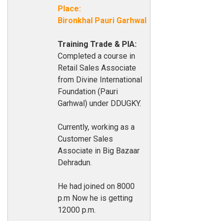
Place:
Bironkhal Pauri Garhwal
Training Trade & PIA:
Completed a course in
Retail Sales Associate
from Divine International
Foundation (Pauri
Garhwal) under DDUGKY.
Currently, working as a
Customer Sales
Associate in Big Bazaar
Dehradun.
He had joined on 8000
p.m Now he is getting
12000 p.m.